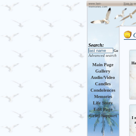
Sign in
o
www.last-
memories.com
Search:
Go
Advanced search
Ha
Main Page
Gallery
Audio/Video
Candles
Condolences
Memories
Life Story
Edit Page
Grief Support
I 