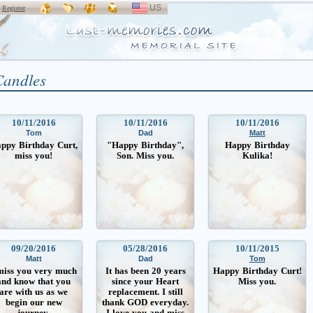
US
SELECT
r
Register
LANGUAGE
Candles
10/11/2016
10/11/2016
10/11/2016
Tom
Dad
Matt
ppy Birthday Curt,
"Happy Birthday",
Happy Birthday
miss you!
Son. Miss you.
Kulika!
09/20/2016
05/28/2016
10/11/2015
Matt
Dad
Tom
miss you very much
It has been 20 years
Happy Birthday Curt!
and know that you
since your Heart
Miss you.
are with us as we
replacement. I still
begin our new
thank GOD everyday.
journey.
I love you and miss