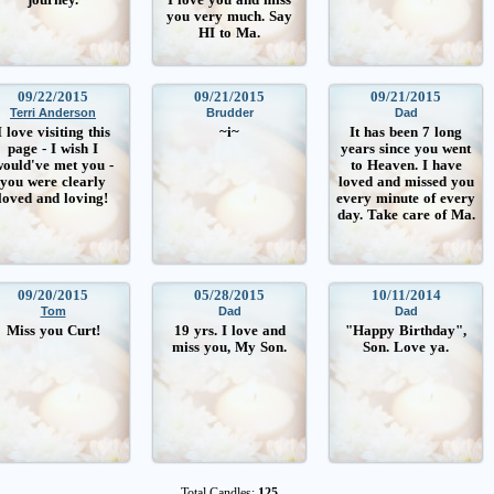
you very much. Say
HI to Ma.
09/22/2015
09/21/2015
09/21/2015
Terri Anderson
Brudder
Dad
I love visiting this
~i~
It has been 7 long
page - I wish I
years since you went
ould've met you -
to Heaven. I have
you were clearly
loved and missed you
loved and loving!
every minute of every
day. Take care of Ma.
09/20/2015
05/28/2015
10/11/2014
Tom
Dad
Dad
Miss you Curt!
19 yrs. I love and
"Happy Birthday",
miss you, My Son.
Son. Love ya.
Total Candles:
125