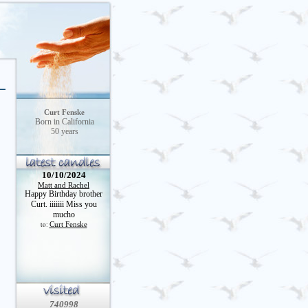
Curt Fenske
Born in California
50 years
10/10/2024
Matt and Rachel
Happy Birthday brother
Curt. iiiiiii Miss you
mucho
Curt Fenske
to:
740998