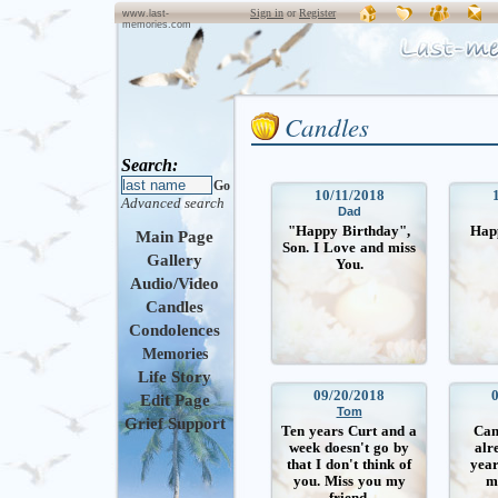
Sign in
or
Register
www.last-
memories.com
Candles
Search:
Go
10/11/2018
Advanced search
Dad
"Happy Birthday",
Hap
Main Page
Son. I Love and miss
Gallery
You.
Audio/Video
Candles
Condolences
Memories
Life Story
09/20/2018
Edit Page
Tom
Grief Support
Ten years Curt and a
Can’
week doesn't go by
alr
that I don't think of
year
you. Miss you my
m
friend.