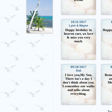
10/11/2017
Lynn & Wayne
Happy birthday in
Happy 
heaven curt, we love
& miss you very
much.
09/20/2017
Dad
I love you,My Son.
Reme
There isn't a day I
an
don't think about you.
Me
I remember our walks
and talks about
everything.
Tot