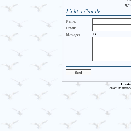
Pages
Light a Candle
Name:
Email:
130
Message:
Create
Contact the creator