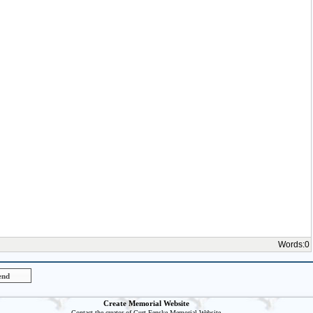
Words:
0
Create Memorial Website
Contact the creator of
Curt Fenske
Memorial Website