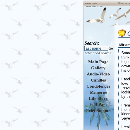
Sign in
o
www.last-
memories.com
Search:
Miria
Go
Advanced search
Some
thin
Main Page
toge
down
Gallery
his d
Audio/Video
I to
Candles
love
Condolences
havi
look
Memories
by th
Life Story
Edit Page
I re
them
Grief Support
kind
Sayer
I rea