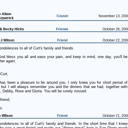
e Albon
Cousin
November 13, 200
tzpatrick
 & Becky Hicks
Friends
October 26, 200
 J Wilson
Friend
October 22, 200
ndolences to all of Curt's family and friends.
od bless you all and ease your pain, and keep in mind, one day, you'll be
her again.
Curt,
s has been a pleasure to be around you, I only knew you for short period of
; but I will always remember you and the dinners that we had, together with
, Debby, Rose and Gloria. You will be sorely missed.
friend,
n
e WIlson
Friend
October 21, 200
ndolences to all of Curt's family and friends. In the short time that I knew
 he was a great freind and made our "dinner group" here is San Diego much