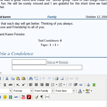
 fun. He will be sorely missed and I am grateful for the short time we had
her.
nd karen
Family
October 12, 200
that each day will get better. Thinking of you always.
ove and Friendship to all of you.
and Karen Fenske
Total Condolences:
6
Pages::
1
«
1
»
rite a Condolence
Sign in
or
Register
e:
Format
Font Family
Font Size