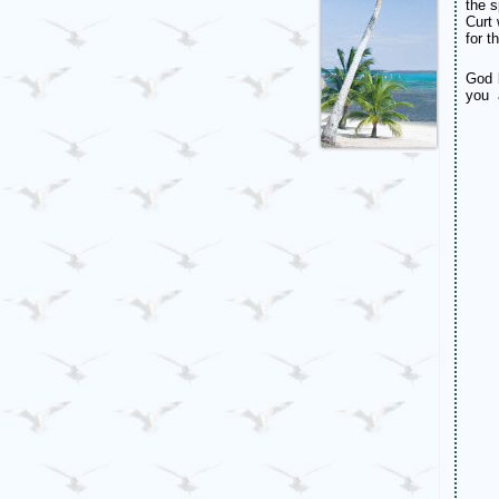
the s
Curt 
for t
God 
you 