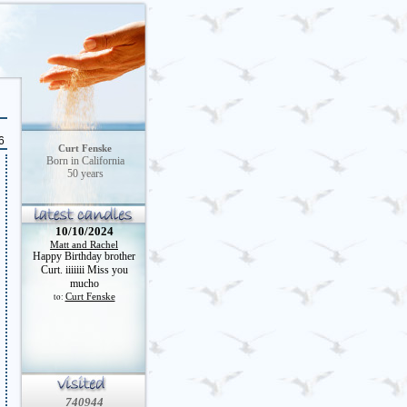
6
Curt Fenske
Born in California
50 years
10/10/2024
Matt and Rachel
Happy Birthday brother
Curt. iiiiiii Miss you
mucho
Curt Fenske
to:
740944