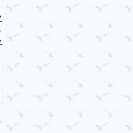
8
8
8
8