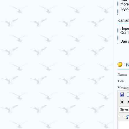
more
toget
dan a
Hope 
Our L
Dan 
W
Name:
Title:
Messag
Styles