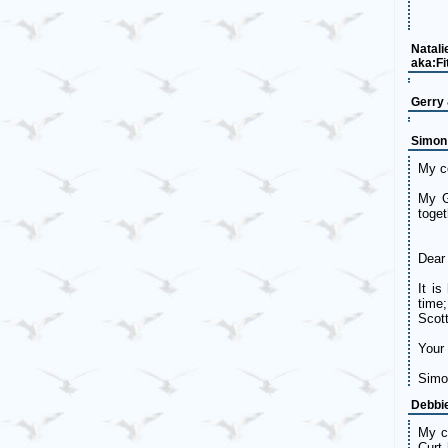
Natali
aka:Fi
Gerry
Simon
My co
My G
toget
Dear 
It i
time
Scott
Your 
Simo
Debbi
My co
Curt