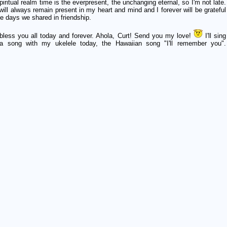
piritual realm time is the everpresent, the unchanging eternal, so I'm not late.
will always remain present in my heart and mind and I forever will be grateful
he days we shared in friendship.
bless you all today and forever. Ahola, Curt! Send you my love!
I'll sing
a song with my ukelele today, the Hawaiian song "I'll remember you".