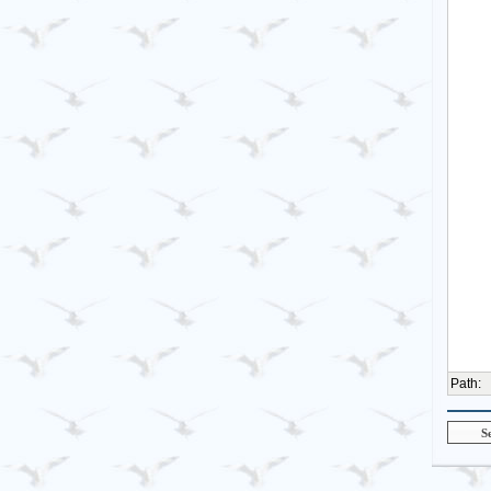
Path
: