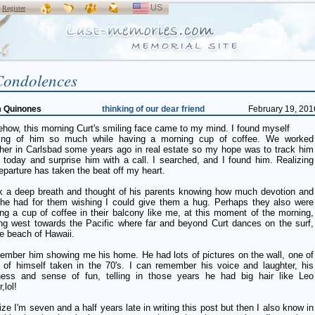
US
SELECT
r
Register
LANGUAGE
Condolences
m Quinones
thinking of our dear friend
February 19, 201
how, this morning Curt's smiling face came to my mind. I found myself
king of him so much while having a morning cup of coffee. We worked
ther in Carlsbad some years ago in real estate so my hope was to track him
 today and surprise him with a call. I searched, and I found him. Realizing
eparture has taken the beat off my heart.
ok a deep breath and thought of his parents knowing how much devotion and
 he had for them wishing I could give them a hug. Perhaps they also were
ng a cup of coffee in their balcony like me, at this moment of the morning,
ing west towards the Pacific where far and beyond Curt dances on the surf,
e beach of Hawaii.
member him showing me his home. He had lots of pictures on the wall, one of
 of himself taken in the 70's. I can remember his voice and laughter, his
ness and sense of fun, telling in those years he had big hair like Leo
,lol!
lize I'm seven and a half years late in writing this post but then I also know in