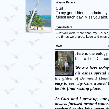
Wayne Peters
Curt
To my good friend. I admired your
fullest each day. Miss you alot.
Lynn Peters
Curt,you were more than my Cousin, 
the times we shared. Love and miss
Matt
Here is the eulogy 
boat off of Diamo
We are here today
his ashes spread 
the glitter of Diamond Head
easy to see why Curt wanted t
be his final resting place.
As Curt and I grew up, our f
always focused around water
weekend at the lake water sk