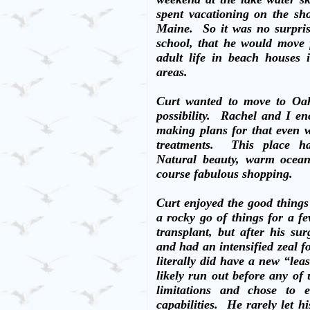
spent vacationing on the sh
Maine.
So it was no surpri
school, that he would move
adult life in beach houses
areas.
Curt wanted to move to Oah
possibility.
Rachel and I en
making plans for that even 
treatments.
This place ha
Natural beauty, warm ocean 
course fabulous shopping.
Curt enjoyed the good things
a rocky go of things for a fe
transplant, but after his s
and had an intensified zeal fo
literally did have a new “lea
likely run out before any of 
limitations and chose to e
capabilities.
He rarely let hi