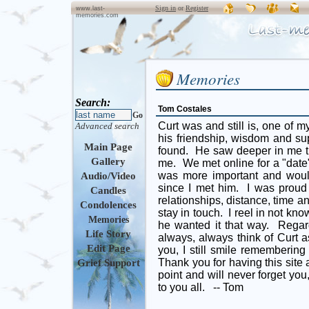
Sign in
or
Register
www.last-
memories.com
Memories
Search:
Tom Costales
Go
Curt was and still is, one of m
Advanced search
his friendship, wisdom and su
Main Page
found. He saw deeper in me th
Gallery
me. We met online for a "date
was more important and would
Audio/Video
since I met him. I was prou
Candles
relationships, distance, time 
Condolences
stay in touch. I reel in not kno
Memories
he wanted it that way. Regard
Life Story
always, always think of Curt as
Edit Page
you, I still smile remembering
Thank you for having this site 
Grief Support
point and will never forget yo
to you all. -- Tom