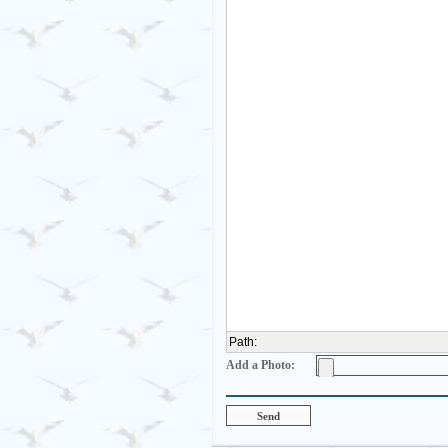
Path
:
Add a Photo: