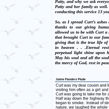
Patty, and why we ask everyon
Patty and her family as well.
conducting this service 13 ye
So, as I spread Curt’s ashes 
thanks to our giving human
allowed us to be with Curt a l
that brought Curt to our fam
giving that is the true life of
in heaven . . .Eternal re
perpetual light shine upon 
May his soul and all the soul
the mercy of God, rest in pe
Jaime Flanders Plude
Curt was my dear cousin and l
visiting him often as a girl a
Curt was going to take me for
Half way down the highway th
began to smoke. Instead of stre
nature, we laughed the whole 