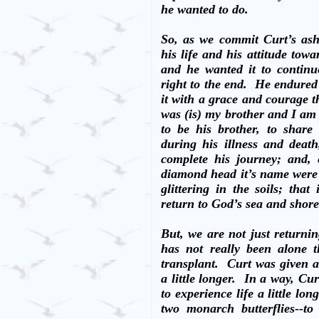
he wanted to do.
So, as we commit Curt’s ashe
his life and his attitude towa
and he wanted it to continu
right to the end.
He endured 
it with a grace and courage th
was (is) my brother and I am
to be his brother, to share
during his illness and deat
complete his journey; and,
diamond head it’s name wer
glittering in the soils; tha
return to God’s sea and shore
But, we are not just returni
has not really been alone t
transplant.
Curt was given a
a little longer.
In a way, Cur
to experience life a little long
two monarch butterflies--t