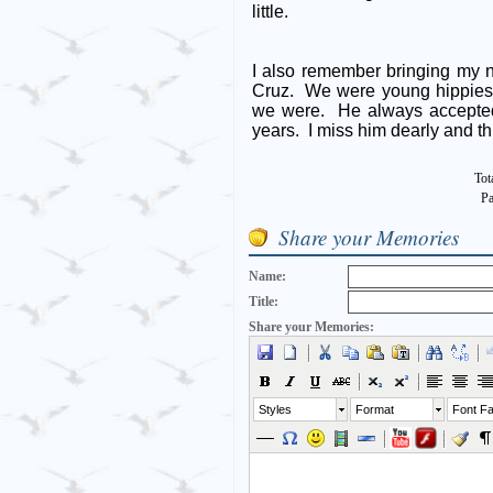
little.
I also remember bringing my 
Cruz. We were young hippies 
we were. He always accepted
years. I miss him dearly and t
Tot
Pa
Share your Memories
Name:
Title:
Share your Memories:
Styles
Format
Font Fa