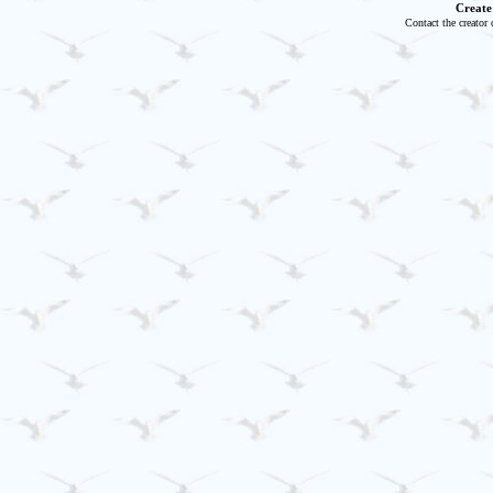
Create
Contact the creator