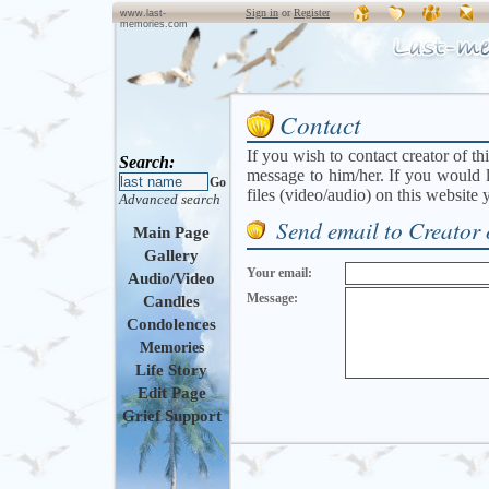
Sign in
or
Register
www.last-
memories.com
Contact
If you wish to contact creator of th
Search:
message to him/her. If you would l
Go
files (video/audio) on this website
Advanced search
Send email to Creator 
Main Page
Gallery
Your email:
Audio/Video
Message:
Candles
Condolences
Memories
Life Story
Edit Page
Grief Support