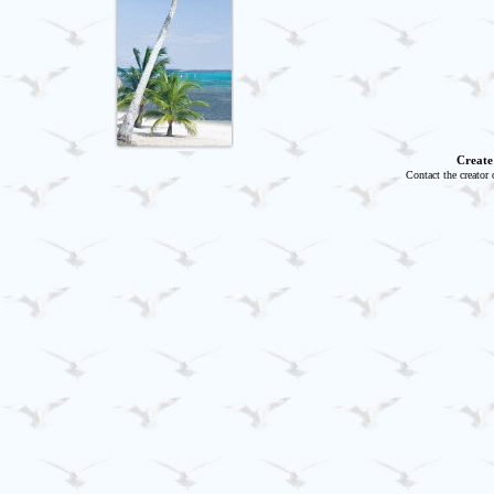
Create
Contact the creator