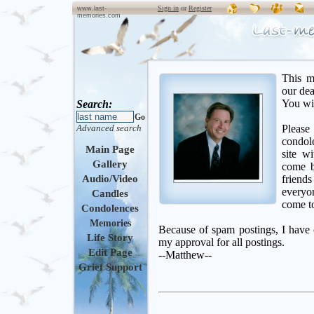
Sign in
or
Register
www.last-
memories.com
This m
our de
You wil
Search:
Go
Advanced search
Please
condol
Main Page
site w
Gallery
come b
Audio/Video
friend
everyon
Candles
come to
Condolences
Memories
Because of spam postings, I have c
Life Story
my approval for all postings.
Edit Page
--Matthew--
Grief Support