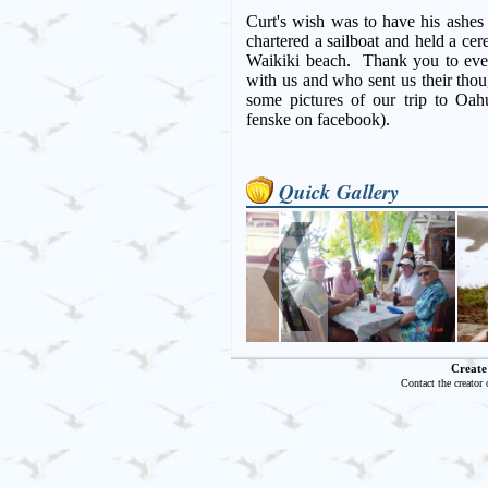
Curt's wish was to have his ashes
chartered a sailboat and held a c
Waikiki beach. Thank you to eve
with us and who sent us their tho
some pictures of our trip to Oa
fenske on facebook).
Quick Gallery
Create
Contact the creator