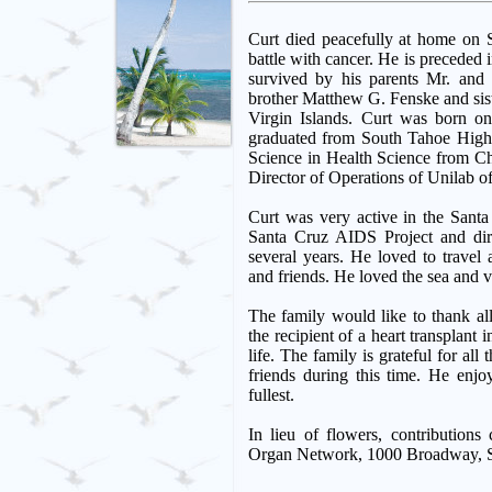
Curt died peacefully at home on S
battle with cancer. He is preceded i
survived by his parents Mr. and
brother Matthew G. Fenske and sist
Virgin Islands. Curt was born o
graduated from South Tahoe High
Science in Health Science from Ch
Director of Operations of Unilab o
Curt was very active in the Sant
Santa Cruz AIDS Project and di
several years. He loved to travel 
and friends. He loved the sea and v
The family would like to thank al
the recipient of a heart transplant
life. The family is grateful for al
friends during this time. He enjo
fullest.
In lieu of flowers, contributions
Organ Network, 1000 Broadway, S