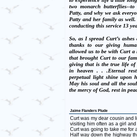
to experience life a little long
two monarch butterflies--t
Patty, and why we ask everyon
Patty and her family as well.
conducting this service 13 ye
So, as I spread Curt’s ashes 
thanks to our giving human
allowed us to be with Curt a l
that brought Curt to our fam
giving that is the true life of
in heaven . . .Eternal re
perpetual light shine upon 
May his soul and all the soul
the mercy of God, rest in pe
Jaime Flanders Plude
Curt was my dear cousin and l
visiting him often as a girl a
Curt was going to take me for
Half way down the highway th