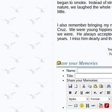
began to smoke. Instead of stre
nature, we laughed the whole 
little.
I also remember bringing my 
Cruz. We were young hippies 
we were. He always accepted
years. I miss him dearly and t
Tot
Pa
Share your Memories
Name:
Title:
Share your Memories:
Styles
Format