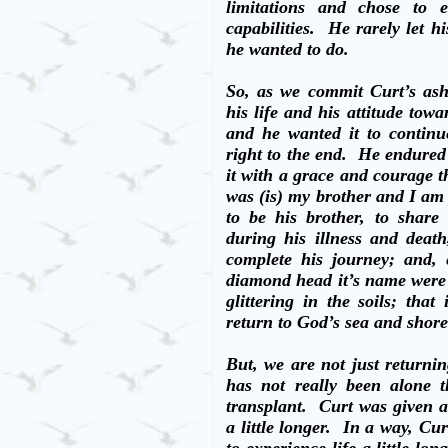
limitations and chose to e
capabilities.
He rarely let hi
he wanted to do.
So, as we commit Curt’s ashe
his life and his attitude towa
and he wanted it to continu
right to the end.
He endured 
it with a grace and courage th
was (is) my brother and I am
to be his brother, to share
during his illness and deat
complete his journey; and,
diamond head it’s name wer
glittering in the soils; tha
return to God’s sea and shore
But, we are not just returni
has not really been alone t
transplant.
Curt was given a
a little longer.
In a way, Cur