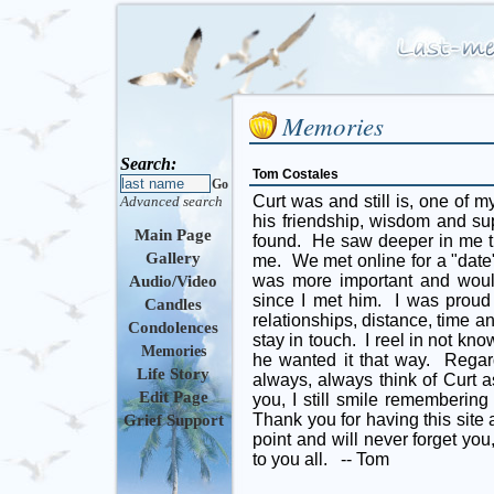
Memories
Search:
Tom Costales
Go
Curt was and still is, one of m
Advanced search
his friendship, wisdom and su
Main Page
found. He saw deeper in me th
Gallery
me. We met online for a "date
was more important and would
Audio/Video
since I met him. I was prou
Candles
relationships, distance, time 
Condolences
stay in touch. I reel in not kno
Memories
he wanted it that way. Regard
Life Story
always, always think of Curt as
Edit Page
you, I still smile remembering
Thank you for having this site 
Grief Support
point and will never forget yo
to you all. -- Tom