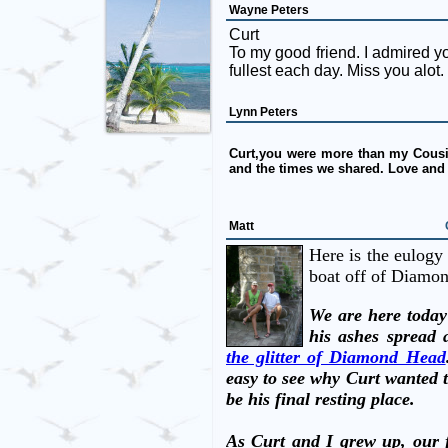
Wayne Peters
Curt
To my good friend. I admired your
fullest each day. Miss you alot.
Lynn Peters
Curt,you were more than my Cousin
and the times we shared. Love and
Matt
Here is the eulogy 
boat off of Diamo
We are here today
his ashes spread 
the glitter of Diamond Head
easy to see why Curt wanted t
be his final resting place.
As Curt and I grew up, our f