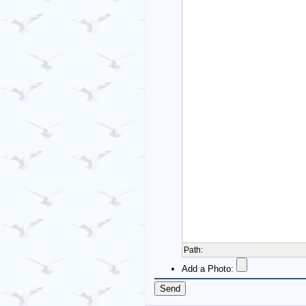
Path
:
Add a Photo: