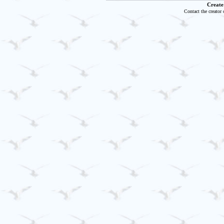
Create
Contact the creator