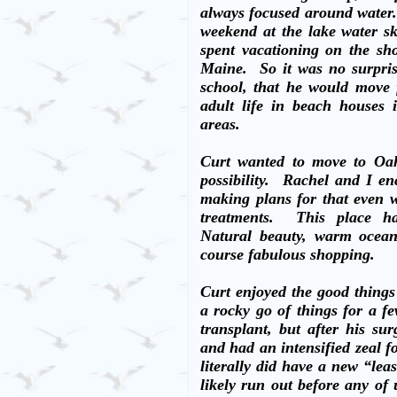
always focused around water
weekend at the lake water sk
spent vacationing on the sh
Maine.
So it was no surpri
school, that he would move
adult life in beach houses
areas.
Curt wanted to move to Oah
possibility.
Rachel and I en
making plans for that even 
treatments.
This place ha
Natural beauty, warm ocean 
course fabulous shopping.
Curt enjoyed the good things
a rocky go of things for a fe
transplant, but after his s
and had an intensified zeal fo
literally did have a new “lea
likely run out before any of 